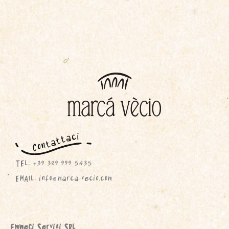
TEL: +39 389 999 5435
EMAIL: info@marca-vecio.com
EmmeCi Servizi SRL