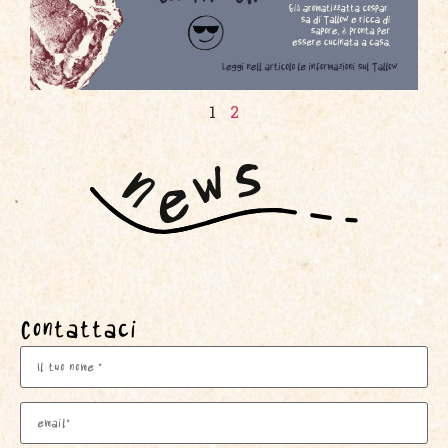
1
2
Contattaci