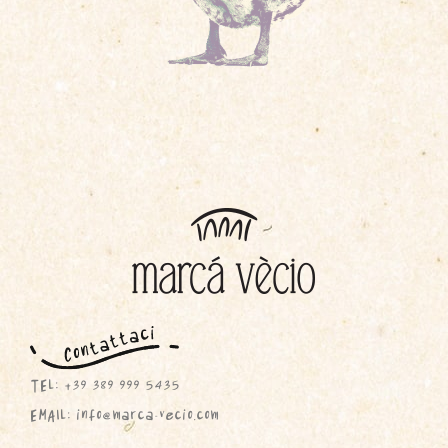
TEL: +39 389 999 5435
EMAIL: info@marca-vecio.com