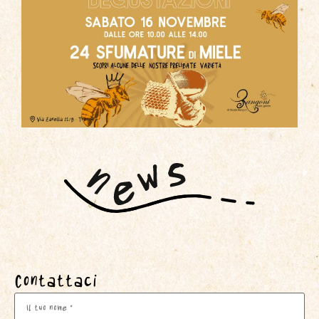
Contattaci